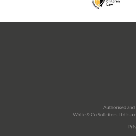
Authorised and 
White & Co Solicitors Ltd is 
Pri