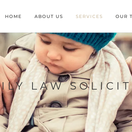
HOME
ABOUT US
SERVICES
OUR 
ILY LAW SOLICI