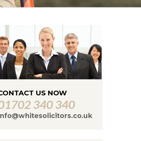
CONTACT US NOW
01702 340 340
info@whitesolicitors.co.uk