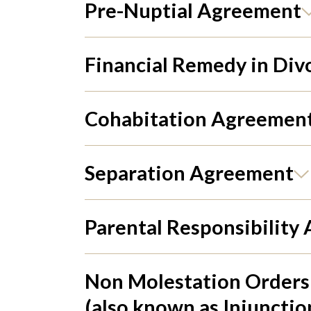
Pre-Nuptial Agreement
Financial Remedy in Div
Cohabitation Agreemen
Separation Agreement
Parental Responsibility
Non Molestation Orders
(also known as Injunctio