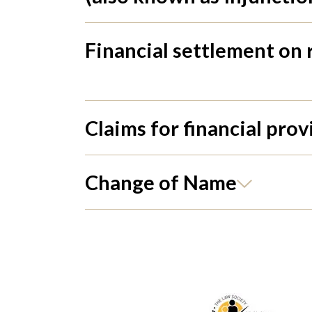
Financial settlement on
Claims for financial prov
Change of Name