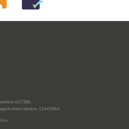
d number 657386.
 registration number 11643964.
licy