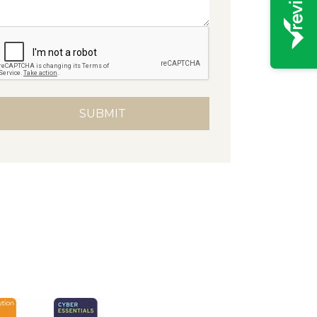
native: