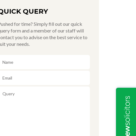
QUICK QUERY
ushed for time? Simply fill out our quick
uery form and a member of our staff will
ontact you to advise on the best service to
uit your needs.