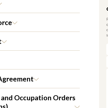
P
orce
q
c
s
t
 Agreement
 and Occupation Orders
ns)