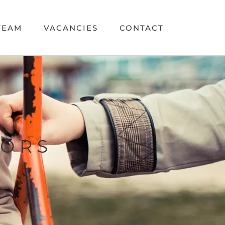
TEAM
VACANCIES
CONTACT
TORS