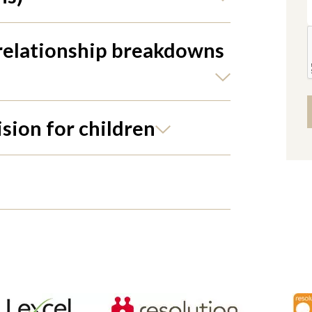
 relationship breakdowns
ision for children
Alter