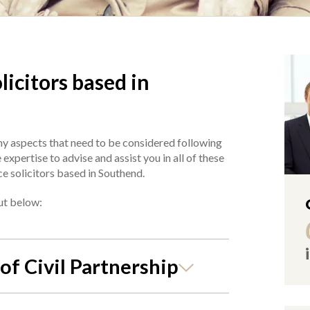
icitors based in
y aspects that need to be considered following
xpertise to advise and assist you in all of these
ce solicitors based in Southend.
out below:
of Civil Partnership