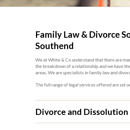
Family Law & Divorce Sol
Southend
We at White & Co understand that there are man
the breakdown of a relationship and we have the e
areas. We are specialists in family law and divor
The full range of legal services offered are set 
Divorce and Dissolution 