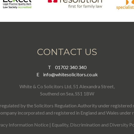
CONTACT US
T
01702 340 340
E
info@whitesolicitors.co.uk
White & Co Solicitors Ltd, 51 Alexandra Street,
Southend on Sea, SS1 1BW
regulated by the Solicitors Regulation Authority under registere
a company incorporated and registered in England and Wales under
vacy Information Notice
|
Equality, Discrimination and Diversity Po