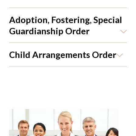
Adoption, Fostering, Special
Guardianship Order
Child Arrangements Order