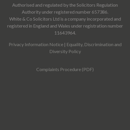
Authorised and regulated by the Solicitors Regulation
Authority under registered number 657386.
White & Co Solicitors Ltd is a company incorporated and
registered in England and Wales under registration number
11643964.
Privacy Information Notice
|
Equality, Discrimination and
Diversity Policy
Complaints Procedure (PDF)