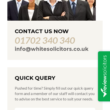
CONTACT US NOW
01702 340 340
info@whitesolicitors.co.uk
QUICK QUERY
Pushed for time? Simply fill out our quick query
form and a member of our staff will contact you
to advise on the best service to suit your needs.