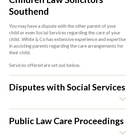
Southend
You may have a dispute with the other parent of your
child or even Social Services regarding the care of your
child. White & Co has extensive experience and expertise
in assisting parents regarding the care arrangements for
their child.
Services offered are set out below.
Disputes with Social Services
Public Law Care Proceedings