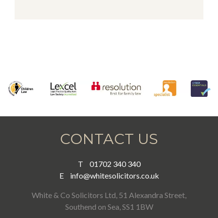
Alternative:
CONTACT US
T
01702 340 340
E
info@whitesolicitors.co.uk
White & Co Solicitors Ltd, 51 Alexandra Street,
Southend on Sea, SS1 1BW